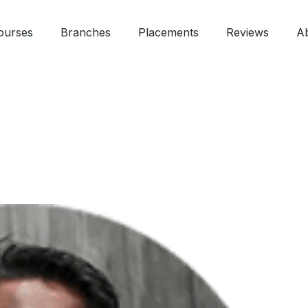
ourses
Branches
Placements
Reviews
A