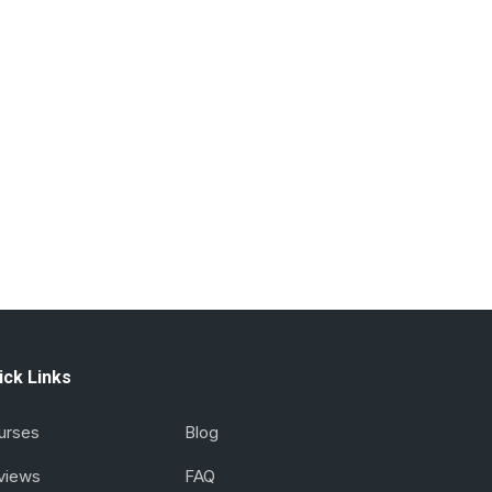
ick Links
urses
Blog
views
FAQ