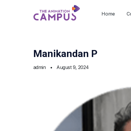
Home
C
Manikandan P
admin
•
August 9, 2024