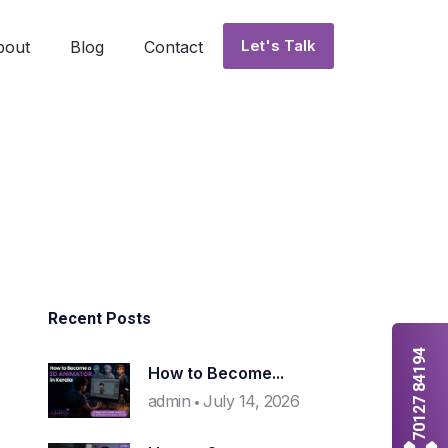
Let's Talk
bout
Blog
Contact
Recent Posts
70127 84194
How to Become...
admin
July 14, 2026