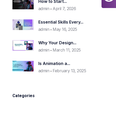
How to Start...
admin
April 7, 2026
Essential Skills Every...
admin
May 16, 2025
Why Your Design...
admin
March 11, 2025
Is Animation a...
admin
February 13, 2025
Categories