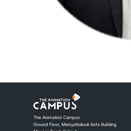
The Animation Campus
Ground Floor, Maniyattukudi Asfa Building