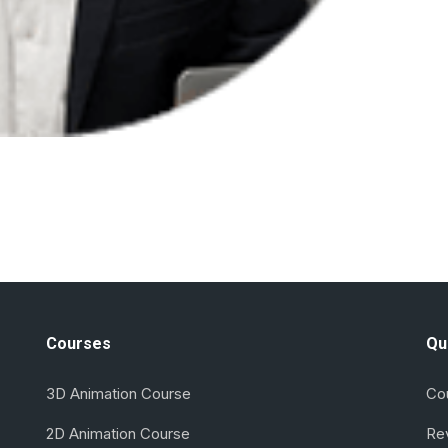
Courses
Qu
3D Animation Course
Co
2D Animation Course
Re