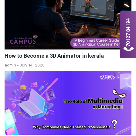
70127 84194
How to Become a 3D Animator in kerala
admin
July 14, 2026