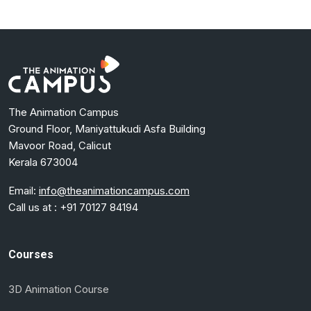
The Animation Campus
Ground Floor, Maniyattukudi Asfa Building
Mavoor Road, Calicut
Kerala 673004
Email:
info@theanimationcampus.com
Call us at :
+91 70127 84194
Courses
3D Animation Course