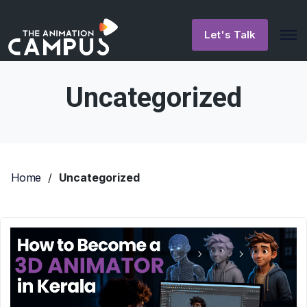
Let's Talk
Uncategorized
Home
/
Uncategorized