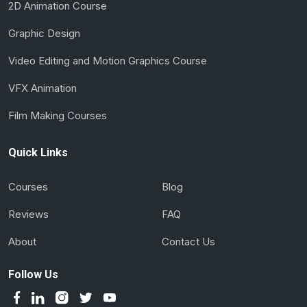
2D Animation Course
Graphic Design
Video Editing and Motion Graphics Course
VFX Animation
Film Making Courses
Quick Links
Courses
Blog
Reviews
FAQ
About
Contact Us
Follow Us