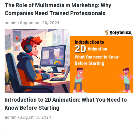
The Role of Multimedia in Marketing: Why
Companies Need Trained Professionals
admin
September 26, 2024
Introduction to 2D Animation: What You Need to
Know Before Starting
admin
August 10, 2024