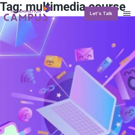
Tag:
multimedia course
Let's Talk