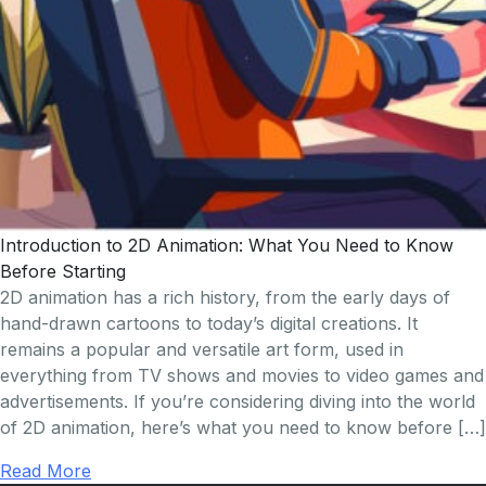
Introduction to 2D Animation: What You Need to Know
Before Starting
2D animation has a rich history, from the early days of
hand-drawn cartoons to today’s digital creations. It
remains a popular and versatile art form, used in
everything from TV shows and movies to video games and
advertisements. If you’re considering diving into the world
of 2D animation, here’s what you need to know before […]
Read More