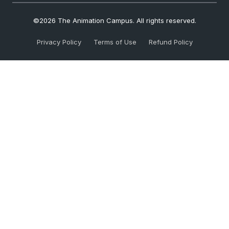
©2026 The Animation Campus. All rights reserved.
Privacy Policy
Terms of Use
Refund Policy