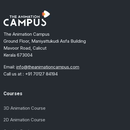
The Animation Campus
Ground Floor, Maniyattukudi Asfa Building
Mavoor Road, Calicut
Kerala 673004
Email:
info@theanimationcampus.com
Call us at :
+91 70127 84194
Courses
3D Animation Course
2D Animation Course