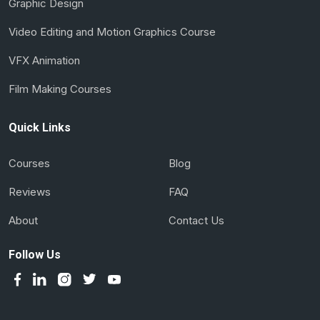
Graphic Design
Video Editing and Motion Graphics Course
VFX Animation
Film Making Courses
Quick Links
Courses
Blog
Reviews
FAQ
About
Contact Us
Follow Us