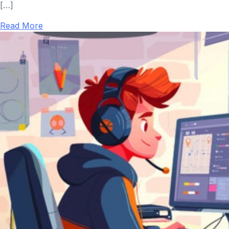
[…]
Read More