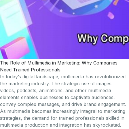
The Role of Multimedia in Marketing: Why Companies
Need Trained Professionals
In today’s digital landscape, multimedia has revolutionized
the marketing industry. The strategic use of images,
videos, podcasts, animations, and other multimedia
elements enables businesses to captivate audiences,
convey complex messages, and drive brand engagement.
As multimedia becomes increasingly integral to marketing
strategies, the demand for trained professionals skilled in
multimedia production and integration has skyrocketed.