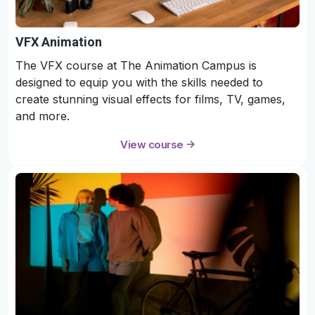
VFX Animation
The VFX course at The Animation Campus is
designed to equip you with the skills needed to
create stunning visual effects for films, TV, games,
and more.
View course