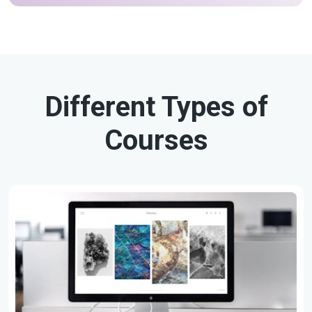
Different Types of
Courses