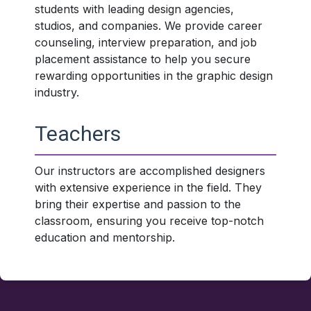
students with leading design agencies,
studios, and companies. We provide career
counseling, interview preparation, and job
placement assistance to help you secure
rewarding opportunities in the graphic design
industry.
Teachers
Our instructors are accomplished designers
with extensive experience in the field. They
bring their expertise and passion to the
classroom, ensuring you receive top-notch
education and mentorship.