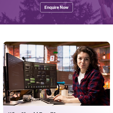
Enquire Now