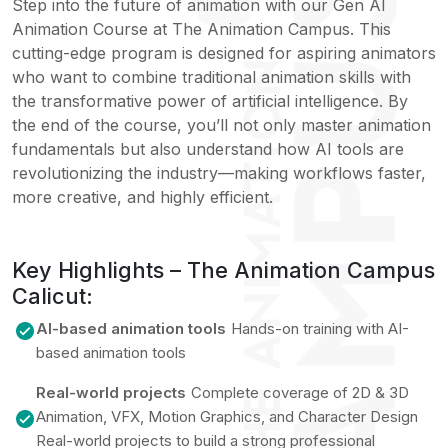
Step into the future of animation with our Gen AI
Animation Course at The Animation Campus. This
cutting-edge program is designed for aspiring animators
who want to combine traditional animation skills with
the transformative power of artificial intelligence. By
the end of the course, you’ll not only master animation
fundamentals but also understand how AI tools are
revolutionizing the industry—making workflows faster,
more creative, and highly efficient.
Key Highlights – The Animation Campus
Calicut:
AI-based animation tools
Hands-on training with AI-
based animation tools
Real-world projects
Complete coverage of 2D & 3D
Animation, VFX, Motion Graphics, and Character Design
Real-world projects to build a strong professional