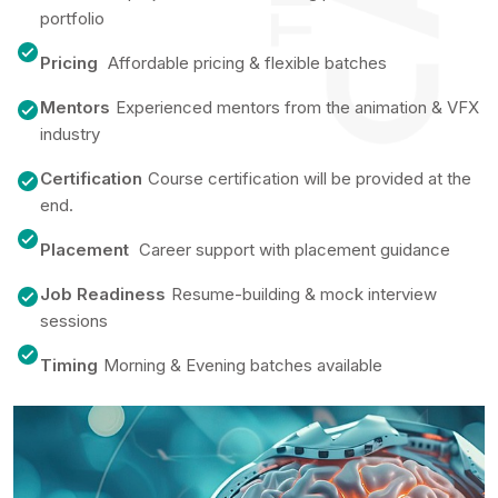
portfolio
Pricing
Affordable pricing & flexible batches
Mentors
Experienced mentors from the animation & VFX
industry
Certification
Course certification will be provided at the
end.
Placement
Career support with placement guidance
Job Readiness
Resume-building & mock interview
sessions
Timing
Morning & Evening batches available