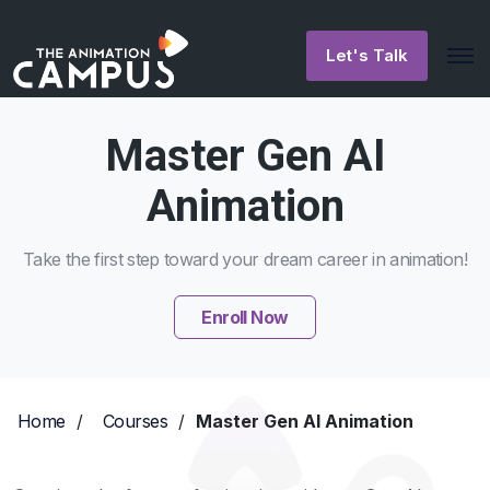
Let's Talk
Master Gen AI
Animation
Take the first step toward your dream career in animation!
Enroll Now
Home
/
Courses
/
Master Gen AI Animation