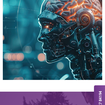
70127 84194