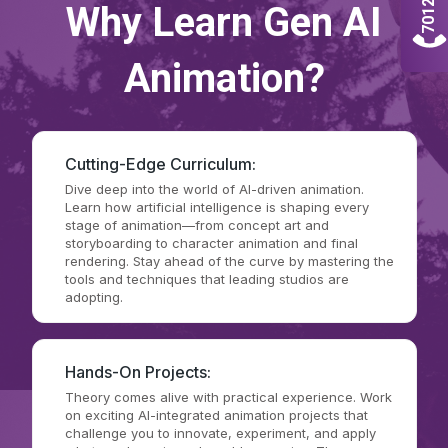
Why Learn Gen AI
Animation?
Cutting-Edge Curriculum:
Dive deep into the world of AI-driven animation.
Learn how artificial intelligence is shaping every
stage of animation—from concept art and
storyboarding to character animation and final
rendering. Stay ahead of the curve by mastering the
tools and techniques that leading studios are
adopting.
Hands-On Projects:
Theory comes alive with practical experience. Work
on exciting AI-integrated animation projects that
challenge you to innovate, experiment, and apply