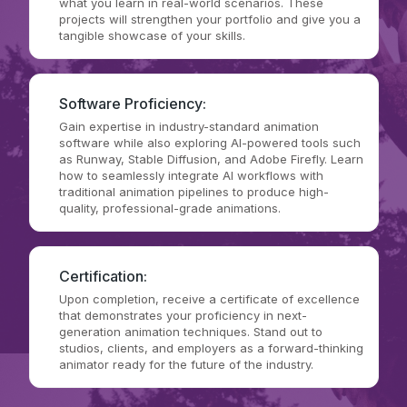
what you learn in real-world scenarios. These
projects will strengthen your portfolio and give you a
tangible showcase of your skills.
Software Proficiency:
Gain expertise in industry-standard animation
software while also exploring AI-powered tools such
as Runway, Stable Diffusion, and Adobe Firefly. Learn
how to seamlessly integrate AI workflows with
traditional animation pipelines to produce high-
quality, professional-grade animations.
Certification:
Upon completion, receive a certificate of excellence
that demonstrates your proficiency in next-
generation animation techniques. Stand out to
studios, clients, and employers as a forward-thinking
animator ready for the future of the industry.