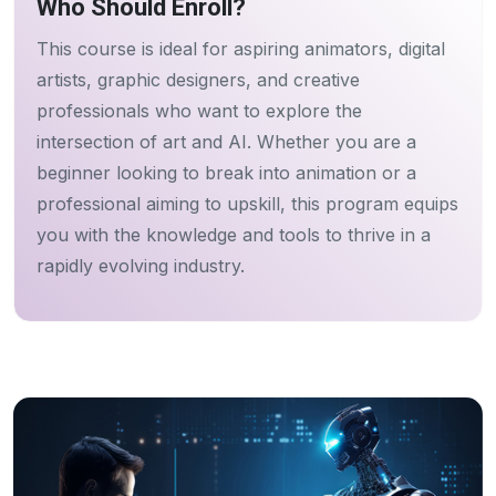
Who Should Enroll?
This course is ideal for aspiring animators, digital
artists, graphic designers, and creative
professionals who want to explore the
intersection of art and AI. Whether you are a
beginner looking to break into animation or a
professional aiming to upskill, this program equips
you with the knowledge and tools to thrive in a
rapidly evolving industry.