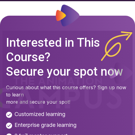
Interested in This
Course?
Secure your spot now
Curious about what this course offers? Sign up now
to learn
more and secure your spot!
Customized learning
Enterprise grade learning