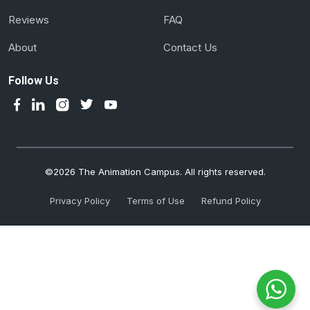
Reviews
FAQ
About
Contact Us
Follow Us
©2026 The Animation Campus. All rights reserved.
Privacy Policy
Terms of Use
Refund Policy