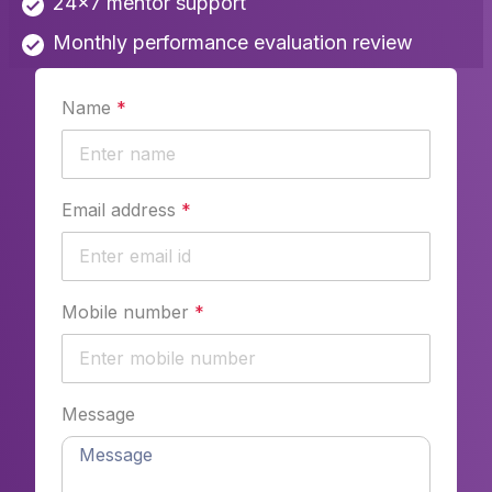
24x7 mentor support
Monthly performance evaluation review
Name
*
Email address
*
Mobile number
*
Message