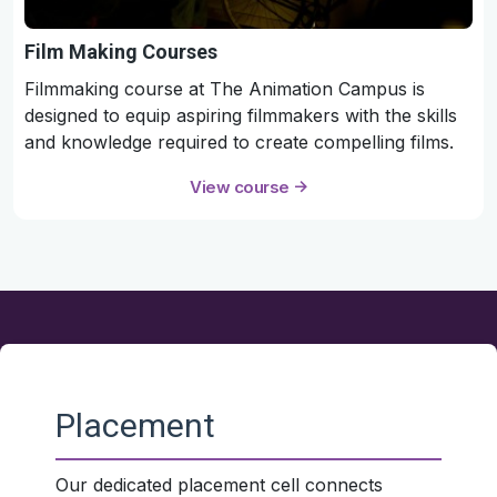
Film Making Courses
Filmmaking course at The Animation Campus is
designed to equip aspiring filmmakers with the skills
and knowledge required to create compelling films.
View course
Placement
Our dedicated placement cell connects