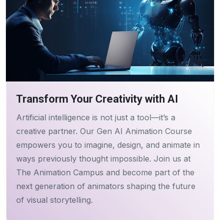
Transform Your Creativity with AI
Artificial intelligence is not just a tool—it’s a
creative partner. Our Gen AI Animation Course
empowers you to imagine, design, and animate in
ways previously thought impossible. Join us at
The Animation Campus and become part of the
next generation of animators shaping the future
of visual storytelling.