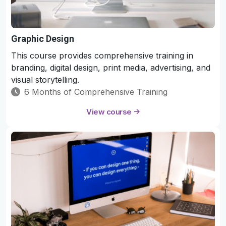
Graphic Design
This course provides comprehensive training in
branding, digital design, print media, advertising, and
visual storytelling.
6 Months of Comprehensive Training
View course