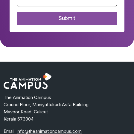
The Animation Campus
Ground Floor, Maniyattukudi Asfa Building
Mavoor Road, Calicut
Kerala 673004
Email:
info@theanimationcampus.com