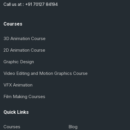
Call us at :
+91 70127 84194
Courses
3D Animation Course
2D Animation Course
Graphic Design
Video Editing and Motion Graphics Course
VFX Animation
Film Making Courses
Quick Links
Courses
Blog